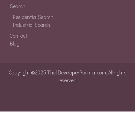
Search
Residential Search
Industrial Search
Contact
Blog
Copyright ©2025 The1DeveloperPartner.com, All rights
reserved.