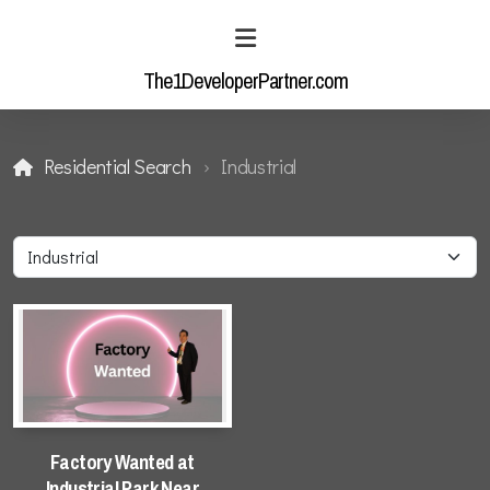
The1DeveloperPartner.com
Residential Search
Industrial
Residential Enquiry
Industrial Enquiry
Residential Search
Factory Wanted at
Industrial Park Near