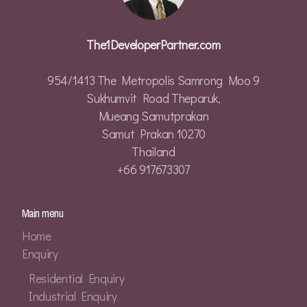
The1DeveloperPartner.com
954/1413 The Metropolis Samrong Moo 9
Sukhumvit Road Theparuk,
Mueang Samutprakan
Samut Prakan 10270
Thailand
+66 917673307
Main menu
Home
Enquiry
Residential Enquiry
Industrial Enquiry