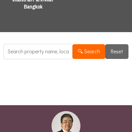
Industrial Search
Bangkok
🔍 Search
Reset