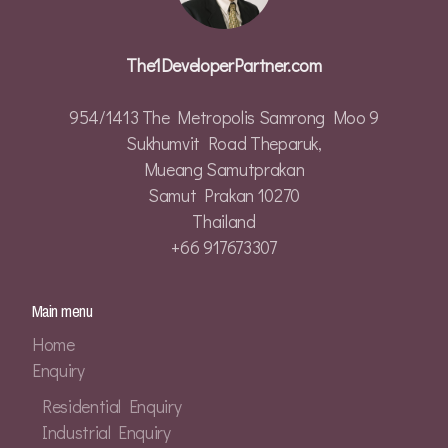
The1DeveloperPartner.com
954/1413 The Metropolis Samrong Moo 9
Sukhumvit Road Theparuk,
Mueang Samutprakan
Samut Prakan 10270
Thailand
+66 917673307
Main menu
Home
Enquiry
Residential Enquiry
Industrial Enquiry