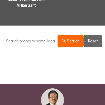
Industrial Search
Million Baht
🔍 Search
Reset