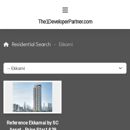
The1DeveloperPartner.com
Residential Search
Ekkami
Residential Enquiry
Industrial Enquiry
Residential Search
Reference Ekkamai by SC
Asset - Price Start 6.39