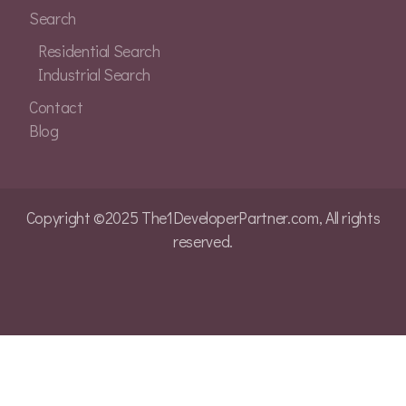
Search
Residential Search
Industrial Search
Contact
Blog
Copyright ©2025 The1DeveloperPartner.com, All rights
reserved.